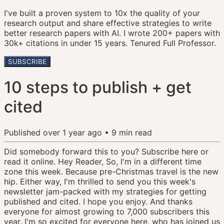
I've built a proven system to 10x the quality of your
research output and share effective strategies to write
better research papers with AI. I wrote 200+ papers with
30k+ citations in under 15 years. Tenured Full Professor.
SUBSCRIBE
10 steps to publish + get
cited
Published
over 1 year ago
•
9
min read
Did somebody forward this to you? Subscribe here or
read it online. Hey Reader, So, I'm in a different time
zone this week. Because pre-Christmas travel is the new
hip. Either way, I'm thrilled to send you this week's
newsletter jam-packed with my strategies for getting
published and cited. I hope you enjoy. And thanks
everyone for almost growing to 7,000 subscribers this
year. I'm so excited for everyone here, who has joined us