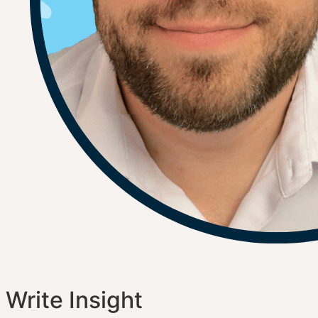
Write Insight