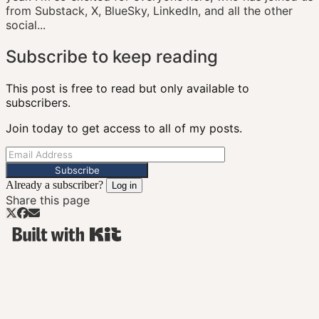
from Substack, X, BlueSky, LinkedIn, and all the other
social...
Subscribe to keep reading
This post is free to read but only available to
subscribers.
Join today to get access to all of my posts.
Subscribe
Already a subscriber?
Log in
Share this page